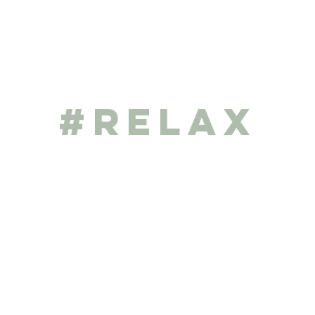
#RELAX