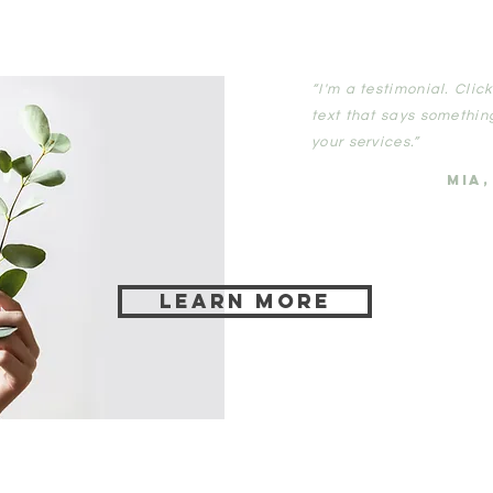
“I'm a testimonial. Cli
text that says somethin
your services.”
MIA
Learn more