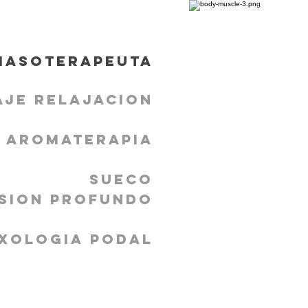
masoterapeuta
aje Relajacion
Aromaterapia
Sueco
sion profundo
xologia podal