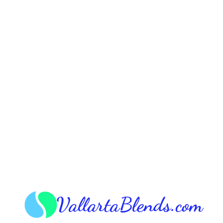
VallartaBlends.com​