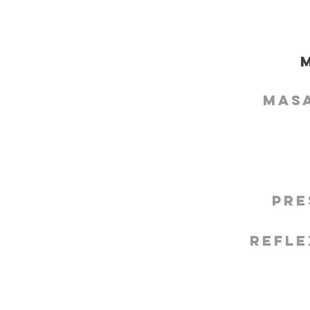
Mas
Pre
Refle