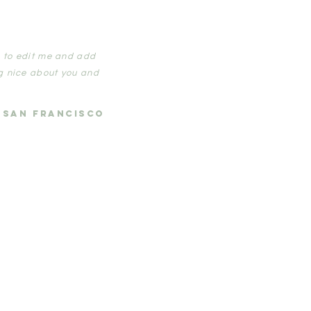
ck to edit me and add
g nice about you and
, SAN FRANCISCO