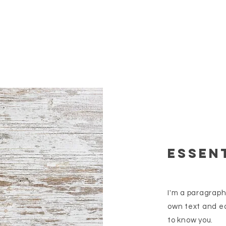
essent
I'm a paragraph
own text and ed
to know you.