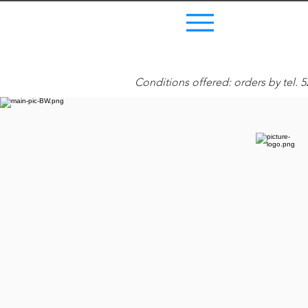
Menu
Conditions offered: orders by tel. 5