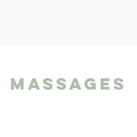
massages