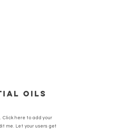
ial oils
. Click here to add your
it me. Let your users get