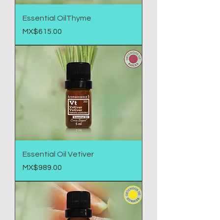
Essential OilThyme
Price
MX$615.00
Essential Oil Vetiver
Price
MX$989.00