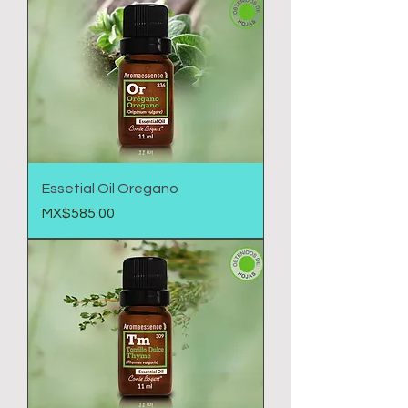
Essetial Oil Oregano
Price
MX$585.00