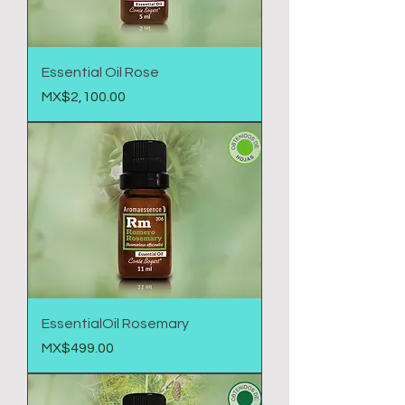
Essential Oil Rose
Price
MX$2,100.00
EssentialOil Rosemary
Price
MX$499.00