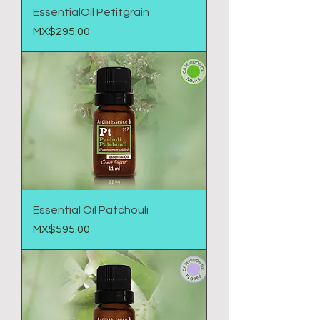
EssentialOil Petitgrain
Price
MX$295.00
Essential Oil Patchouli
Price
MX$595.00