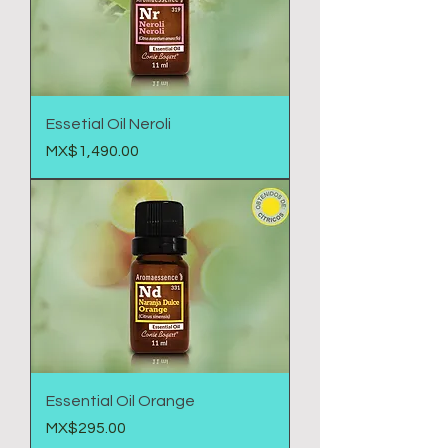
Essetial Oil Neroli
Price
MX$1,490.00
Essential Oil Orange
Price
MX$295.00