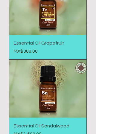
Essential Oil Grapefruit
Price
MX$389.00
Essential Oil Sandalwood
Price