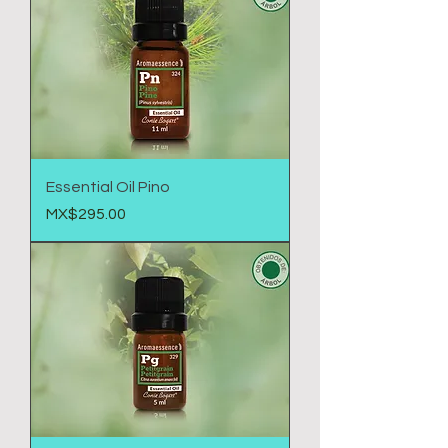
Essential Oil Pino
Price
MX$295.00