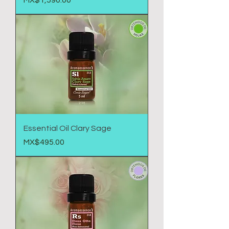
MX$1,590.00
Essential Oil Clary Sage
Price
MX$495.00