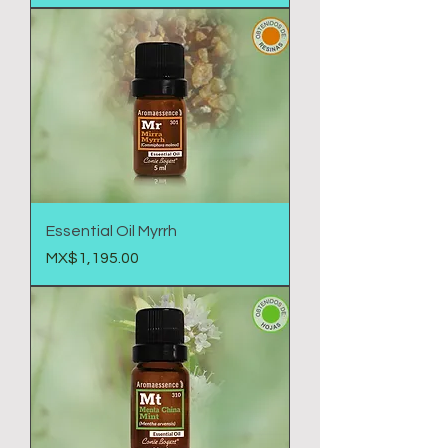
Essential Oil Myrrh
Price
MX$1,195.00