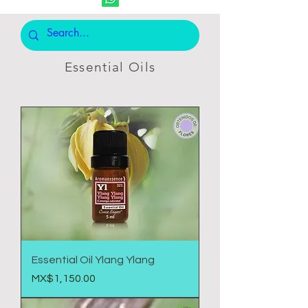
Essential Oils
Essential Oil Ylang Ylang
Price
MX$1,150.00