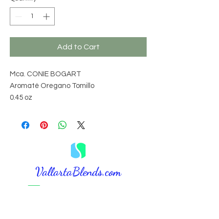
Add to Cart
Mca. CONIE BOGART
Aromaté Oregano Tomillo
0.45 oz
VallartaBlends.com​
⚠️ DISCLAIMER:
The information, procedures, suggestions