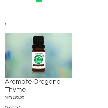
Aromaté Oregano
Thyme
Price
MX$285.00
Quantity
*