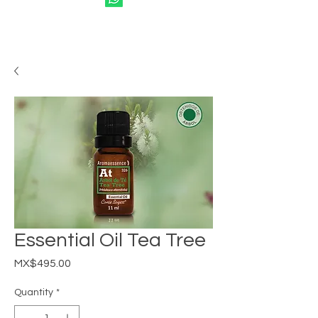
Essential Oil Tea Tree
Price
MX$495.00
Quantity
*