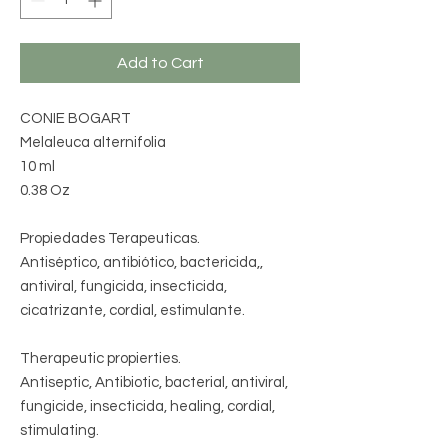
Add to Cart
CONIE BOGART
Melaleuca alternifolia
10 ml
0.38 Oz
Propiedades Terapeuticas.
Antiséptico, antibiótico, bactericida,,
antiviral, fungicida, insecticida,
cicatrizante, cordial, estimulante.
Therapeutic propierties.
Antiseptic, Antibiotic, bacterial, antiviral,
fungicide, insecticida, healing, cordial,
stimulating.