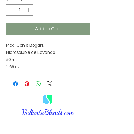
Add to Cart
Mca. Conie Bogart.
Hidrosoluble de Lavanda.
50 ml.
1.69 oz
VallartaBlends.com​
⚠️ DISCLAIMER: