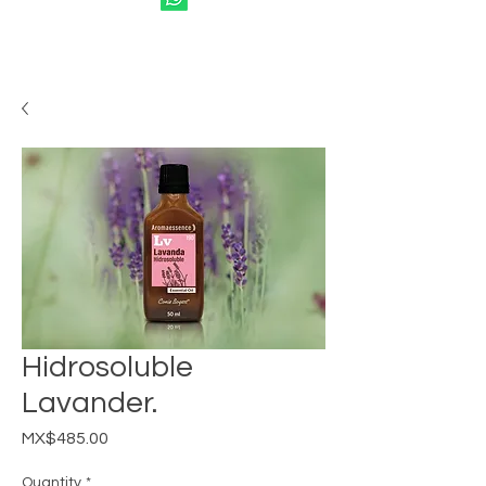
Hidrosoluble
Lavander.
Price
MX$485.00
Quantity
*