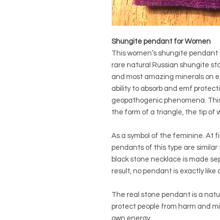
Shungite pendant for Women
This women’s shungite pendant F
rare natural Russian shungite sto
and most amazing minerals on ea
ability to absorb and emf protectio
geopathogenic phenomena. This 
the form of a triangle, the tip o
As a symbol of the feminine. At f
pendants of this type are similar 
black stone necklace is made sep
result, no pendant is exactly like
The real stone pendant is a nat
protect people from harm and mi
own energy.