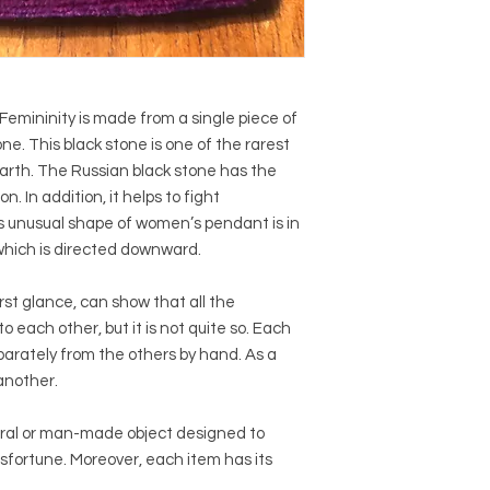
emininity is made from a single piece of
ne. This black stone is one of the rarest
rth. The Russian black stone has the
n. In addition, it helps to fight
unusual shape of women’s pendant is in
f which is directed downward.
irst glance, can show that all the
to each other, but it is not quite so. Each
arately from the others by hand. As a
 another.
ural or man-made object designed to
sfortune. Moreover, each item has its