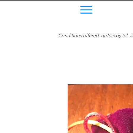
Menu
Conditions offered: orders by tel. 5